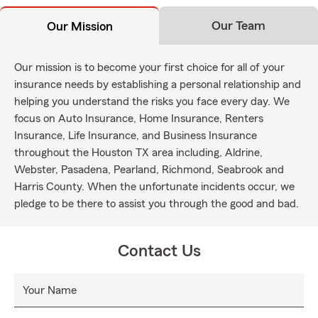
Our Team
Our Mission
Our mission is to become your first choice for all of your
insurance needs by establishing a personal relationship and
helping you understand the risks you face every day. We
focus on Auto Insurance, Home Insurance, Renters
Insurance, Life Insurance, and Business Insurance
throughout the Houston TX area including, Aldrine,
Webster, Pasadena, Pearland, Richmond, Seabrook and
Harris County. When the unfortunate incidents occur, we
pledge to be there to assist you through the good and bad.
Contact Us
Your Name