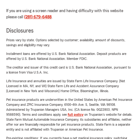
If you are using a screen reader and having difficulty with this website
please call
(281) 679-6488
.
Disclosures
Prices vary by state. Options selected by customer; availability, amount of discounts,
savings and eligibility may vary.
Installment loans are offered by U.S. Bank National Association. Deposit products are
offered by U.S. Bank National Association. Member FDIC.
The creditor and issuer of this credit card is U.S. Bank National Association, pursuant to
a license from Visa U.S.A. Inc.
Life Insurance and annuities are issued by State Farm Life Insurance Company. (Not
Licensed in MA, NY, and WI) State Farm Life and Accident Assurance Company
(Licensed in New York and Wisconsin) Home Office, Bloomington, Illinois.
Pet insurance products are underwritten in the United States by American Pet Insurance
Company and ZPIC Insurance Company, 6100-4th Ave. S, Seattle, WA 98108.
Administered by Trupanion Managers USA, Inc. (CA license No. 0G22803, NPN
9588590). Terms and conditions apply, see
full policy
on Trupanion's website for details.
State Farm Mutual Automobile Insurance Company, its subsidiaries and affiliates, neither
offer nor are financially responsible for pet insurance products. State Farm is a separate
entity and is not affiliated with Trupanion or American Pet Insurance.
Pre-existing conditions: If you currently have a pet medical insurance policy, switching