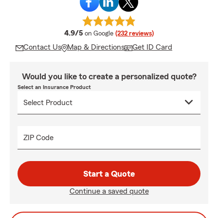
average rating
4.9/5
on Google
(232 reviews)
Contact Us
Map & Directions
Get ID Card
Would you like to create a personalized quote?
Select an Insurance Product
ZIP Code
Start a Quote
Continue a saved quote