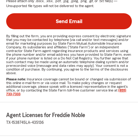
Please attach only
.docx, .xlsx, .pdf, .jpg, .jpeg, .png, .gif, or .txt
file(s) —
Unsupported file types will not be delivered to the agent.
Send Email
By filling out the form, you are providing express consent by electronic signature
that you may be contacted by telephone (via call and/or text messages) and/or
email for marketing purposes by State Farm Mutual Automobile Insurance
Company, its subsidiaries and affiliates ("State Farm") or an independent
contractor State Farm agent regarding insurance products and services using
the phone number and/or email address you have provided to State Farm, even
if your phone number is listed on a Do Not Call Registry. You further agree that
such contact may be made using an automatic telephone dialing system and/or
prerecorded voice (message and data rates may apply). Your consent is not a
condition of purchase. By continuing, you agree to the terms of the disclosures
above.
Please note:
Insurance coverage cannot be bound or changed via submission of
this online e-mail form or via voice mail. To make policy changes or request
additional coverage, please speak with a licensed representative in the agent's
office, or by contacting the State Farm toll-free customer service line at
(855)
733-7333
.
Agent Licenses for Freddie Noble
TX-1538745
LA-435136