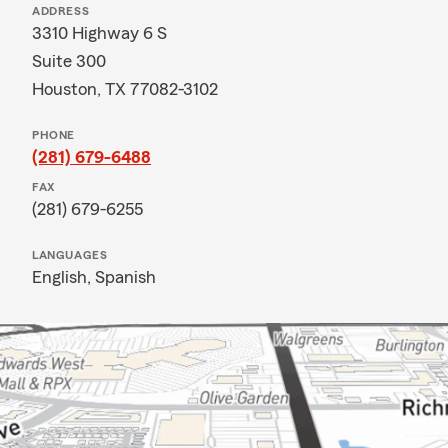
ADDRESS
3310 Highway 6 S
Suite 300
Houston, TX 77082-3102
PHONE
(281) 679-6488
FAX
(281) 679-6255
LANGUAGES
English,
Spanish