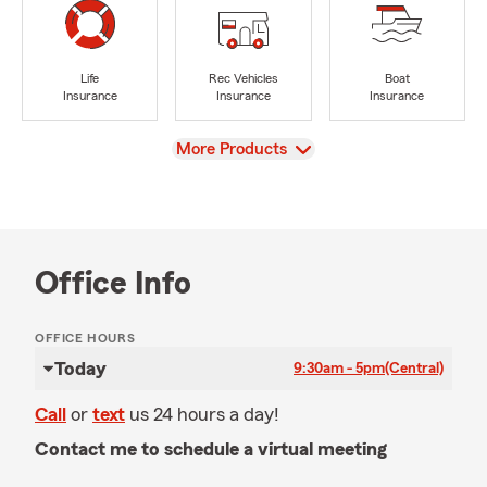
Life
Rec Vehicles
Boat
Insurance
Insurance
Insurance
View
More Products
Office Info
OFFICE HOURS
Today
9:30am - 5pm
(Central)
Call
or
text
us 24 hours a day!
Contact me to schedule a virtual meeting