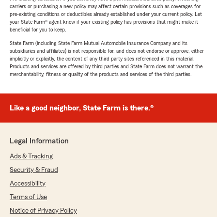
carriers or purchasing a new policy may affect certain provisions such as coverages for
pre-existing conditions or deductibles already established under your current policy. Let
your State Farm® agent know if your existing policy has provisions that might make it
beneficial for you to keep.
State Farm (including State Farm Mutual Automobile Insurance Company and its
subsidiaries and affiliates) is not responsible for, and does not endorse or approve, either
implicitly or explicitly, the content of any third party sites referenced in this material.
Products and services are offered by third parties and State Farm does not warrant the
merchantability, fitness or quality of the products and services of the third parties.
Like a good neighbor, State Farm is there.®
Legal Information
Ads & Tracking
Security & Fraud
Accessibility
Terms of Use
Notice of Privacy Policy