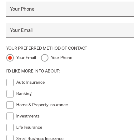
Your Phone
Your Email
YOUR PREFERRED METHOD OF CONTACT
Your Email
Your Phone
I'D LIKE MORE INFO ABOUT:
Auto Insurance
Banking
Home & Property Insurance
Investments
Life Insurance
Small Business Insurance