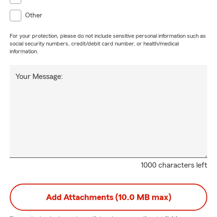
Other
For your protection, please do not include sensitive personal information such as
social security numbers, credit/debit card number, or health/medical
information.
Your Message:
1000 characters left
Add Attachments (10.0 MB max)