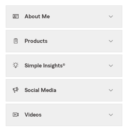
About Me
Products
Simple Insights®
Social Media
Videos