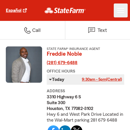
Español
Call
Text
STATE FARM® INSURANCE AGENT
Freddie Noble
(281) 679-6488
OFFICE HOURS
Today
9:30am - 5pm
(Central)
ADDRESS
3310 Highway 6 S
Suite 300
Houston, TX 77082-3102
Hwy 6 and West Park Drive Located in
the Wal-Mart parking 281 679 6488