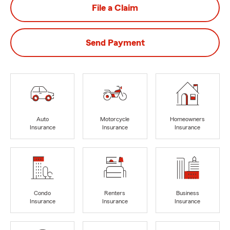
File a Claim
Send Payment
Auto
Motorcycle
Homeowners
Insurance
Insurance
Insurance
Condo
Renters
Business
Insurance
Insurance
Insurance